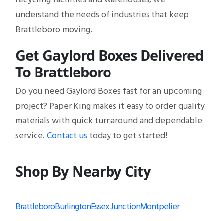
understand the needs of industries that keep
Brattleboro moving.
Get Gaylord Boxes Delivered
To Brattleboro
Do you need Gaylord Boxes fast for an upcoming
project? Paper King makes it easy to order quality
materials with quick turnaround and dependable
service.
Contact us
today to get started!
Shop By Nearby City
Brattleboro
Burlington
Essex Junction
Montpelier