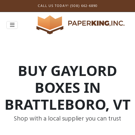
CALL US TODAY! (508) 662-6890
BUY GAYLORD
BOXES IN
BRATTLEBORO, VT
Shop with a local supplier you can trust