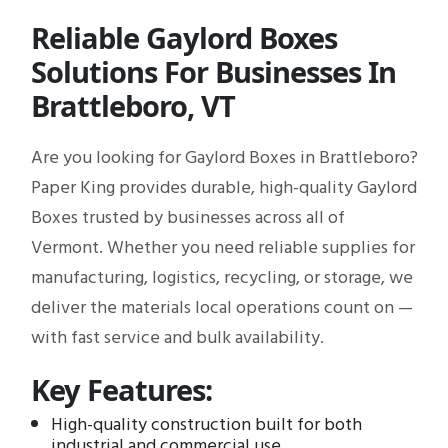
Reliable Gaylord Boxes
Solutions For Businesses In
Brattleboro, VT
Are you looking for Gaylord Boxes in Brattleboro?
Paper King provides durable, high-quality Gaylord
Boxes trusted by businesses across all of
Vermont. Whether you need reliable supplies for
manufacturing, logistics, recycling, or storage, we
deliver the materials local operations count on —
with fast service and bulk availability.
Key Features:
High-quality construction built for both
industrial and commercial use