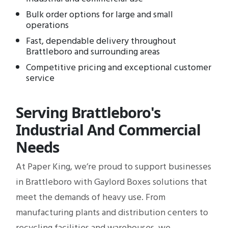
Bulk order options for large and small
operations
Fast, dependable delivery throughout
Brattleboro and surrounding areas
Competitive pricing and exceptional customer
service
Serving Brattleboro's
Industrial And Commercial
Needs
At Paper King, we’re proud to support businesses
in Brattleboro with Gaylord Boxes solutions that
meet the demands of heavy use. From
manufacturing plants and distribution centers to
recycling facilities and warehouses, we