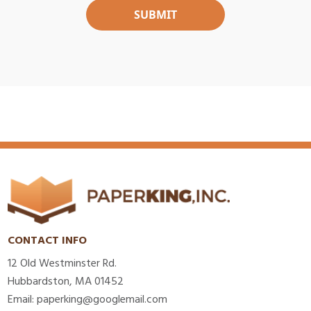
CONTACT INFO
12 Old Westminster Rd.
Hubbardston, MA 01452
Email: paperking@googlemail.com