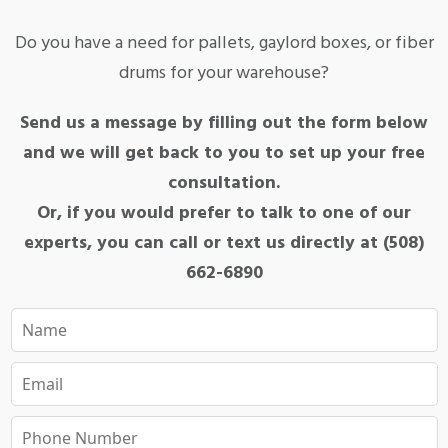
Do you have a need for pallets, gaylord boxes, or fiber
drums for your warehouse?
Send us a message by filling out the form below
and we will get back to you to set up your free
consultation.
Or, if you would prefer to talk to one of our
experts, you can call or text us directly at (508)
662-6890