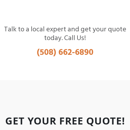
Talk to a local expert and get your quote
today. Call Us!
(508) 662-6890
GET YOUR FREE QUOTE!