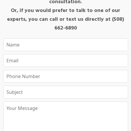
consultation.
Or, if you would prefer to talk to one of our
experts, you can call or text us directly at (508)
662-6890