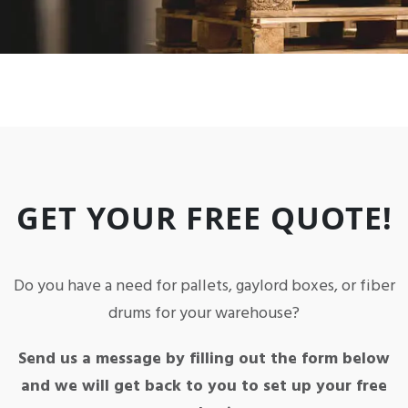
GET YOUR FREE QUOTE!
Do you have a need for pallets, gaylord boxes, or fiber
drums for your warehouse?
Send us a message by filling out the form below
and we will get back to you to set up your free