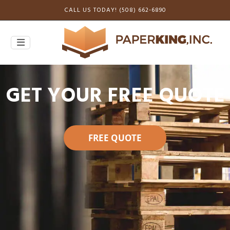
CALL US TODAY! (508) 662-6890
GET YOUR FREE QUOTE
FREE QUOTE