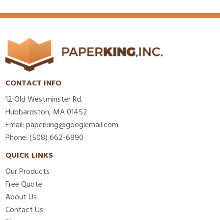
CONTACT INFO
12 Old Westminster Rd.
Hubbardston, MA 01452
Email: paperking@googlemail.com
Phone: (508) 662-6890
QUICK LINKS
Our Products
Free Quote
About Us
Contact Us