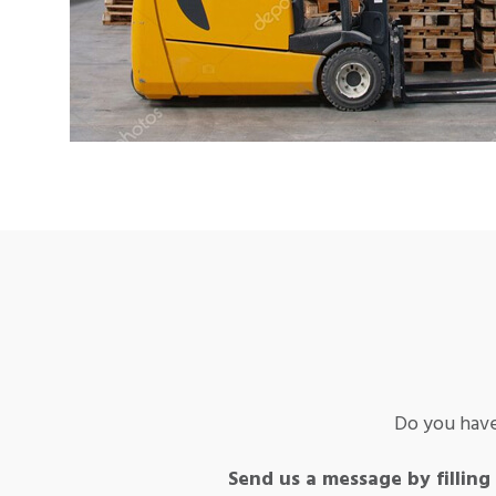
Do you have
Send us a message by filling