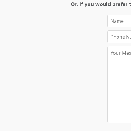
Or, if you would prefer t