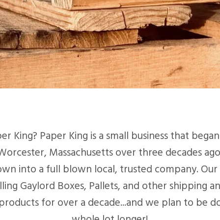
er King? Paper King is a small business that began 
Worcester, Massachusetts over three decades ago
wn into a full blown local, trusted company. Our 
lling Gaylord Boxes, Pallets, and other shipping a
products for over a decade...and we plan to be doi
whole lot longer!