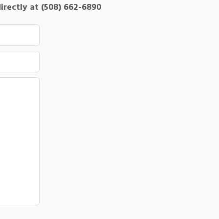
directly at (508) 662-6890