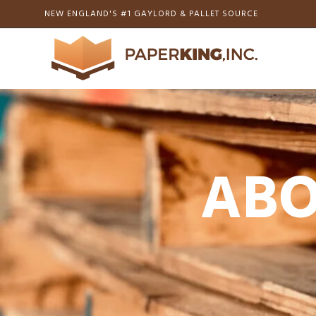
NEW ENGLAND'S #1 GAYLORD & PALLET SOURCE
ABO