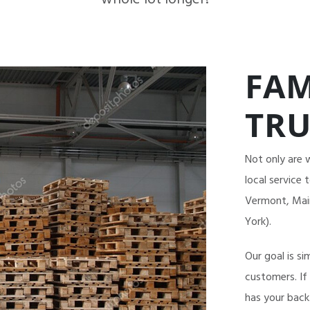
FAM
TRU
Not only are 
local service
Vermont, Main
York).
Our goal is si
customers. If
has your back