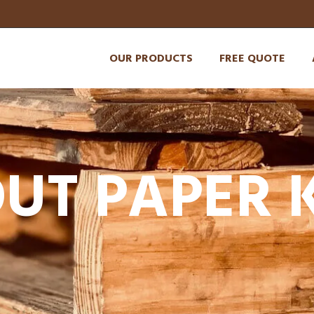
OUR PRODUCTS
FREE QUOTE
UT PAPER 