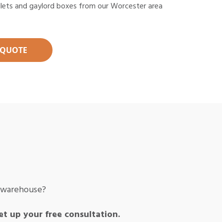
llets and gaylord boxes from our Worcester area
 QUOTE
r warehouse?
et up your free consultation.