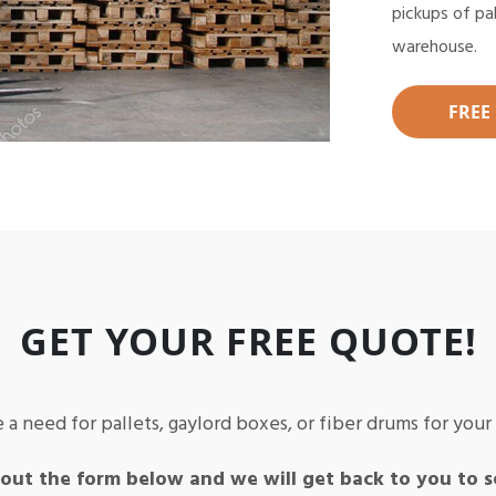
pickups of pa
warehouse.
FREE
GET YOUR FREE QUOTE!
 a need for pallets, gaylord boxes, or fiber drums for you
 out the form below and we will get back to you to s