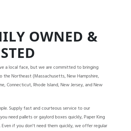
ILY OWNED &
STED
we a local face, but we are committed to bringing
 to the Northeast (Massachusetts, New Hampshire,
e, Connecticut, Rhode Island, New Jersey, and New
mple. Supply fast and courteous service to our
 you need pallets or gaylord boxes quickly, Paper King
. Even if you don't need them quickly, we offer regular