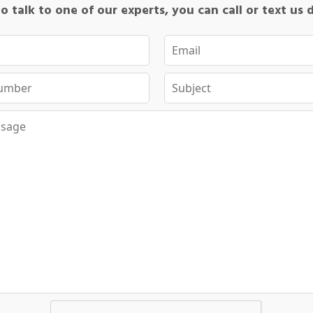
o talk to one of our experts, you can call or text us 