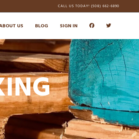
CALL US TODAY! (508) 662-6890
ABOUT US
BLOG
SIGN IN
KING