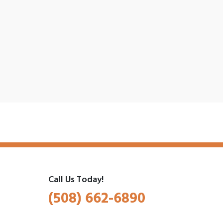
Call Us Today!
(508) 662-6890