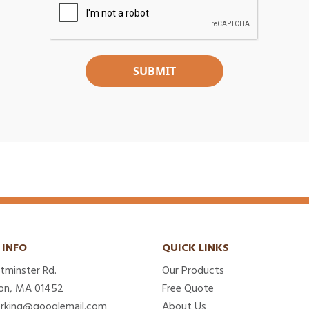
 INFO
QUICK LINKS
tminster Rd.
Our Products
on, MA 01452
Free Quote
erking@googlemail.com
About Us