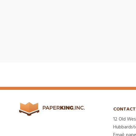
CONTACT
12 Old Wes
Hubbardst
Email: pap