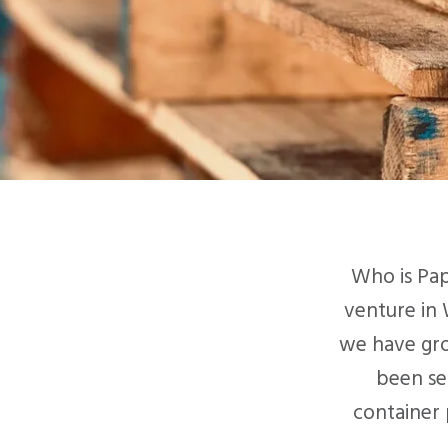
Who is Pap
venture in 
we have gro
been se
container 