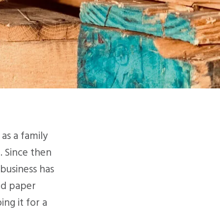
as a family
. Since then
business has
nd paper
ng it for a