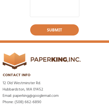
CONTACT INFO
12 Old Westminster Rd.
Hubbardston, MA 01452
Email: paperking@googlemail.com
Phone: (508) 662-6890