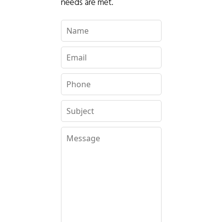
needs are met.