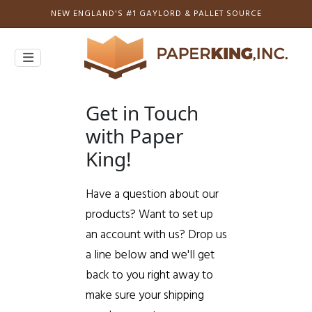
NEW ENGLAND'S #1 GAYLORD & PALLET SOURCE
Get in Touch
with Paper
King!
Have a question about our
products? Want to set up
an account with us? Drop us
a line below and we'll get
back to you right away to
make sure your shipping