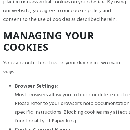
placing non‑essential cookies on your device. By using
our website, you agree to our cookie policy and
consent to the use of cookies as described herein.
MANAGING YOUR
COOKIES
You can control cookies on your device in two main
ways:
Browser Settings:
Most browsers allow you to block or delete cookie
Please refer to your browser’s help documentation
specific instructions. Blocking cookies may affect 
functionality of Paper King.
Cookie Consent Banner: