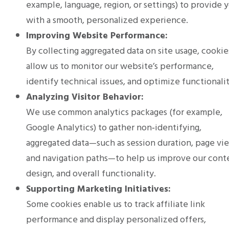
example, language, region, or settings) to provide 
with a smooth, personalized experience.
Improving Website Performance:
By collecting aggregated data on site usage, cookie
allow us to monitor our website’s performance,
identify technical issues, and optimize functionalit
Analyzing Visitor Behavior:
We use common analytics packages (for example,
Google Analytics) to gather non‑identifying,
aggregated data—such as session duration, page vi
and navigation paths—to help us improve our cont
design, and overall functionality.
Supporting Marketing Initiatives:
Some cookies enable us to track affiliate link
performance and display personalized offers,