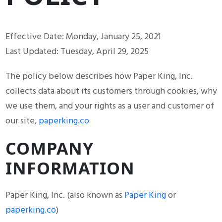
Effective Date: Monday, January 25, 2021
Last Updated: Tuesday, April 29, 2025
The policy below describes how Paper King, Inc.
collects data about its customers through cookies, why
we use them, and your rights as a user and customer of
our site,
paperking.co
COMPANY
INFORMATION
Paper King, Inc. (also known as
Paper King
or
paperking.co
)