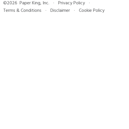
©2026
Paper King, Inc.
·
Privacy Policy
·
Terms & Conditions
·
Disclaimer
·
Cookie Policy