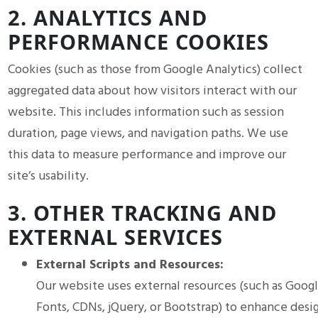
2. ANALYTICS AND
PERFORMANCE COOKIES
Cookies (such as those from Google Analytics) collect
aggregated data about how visitors interact with our
website. This includes information such as session
duration, page views, and navigation paths. We use
this data to measure performance and improve our
site’s usability.
3. OTHER TRACKING AND
EXTERNAL SERVICES
External Scripts and Resources:
Our website uses external resources (such as Goog
Fonts, CDNs, jQuery, or Bootstrap) to enhance desi