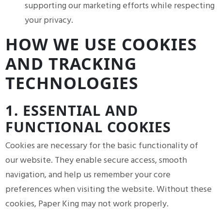
supporting our marketing efforts while respecting
your privacy.
HOW WE USE COOKIES
AND TRACKING
TECHNOLOGIES
1. ESSENTIAL AND
FUNCTIONAL COOKIES
Cookies are necessary for the basic functionality of
our website. They enable secure access, smooth
navigation, and help us remember your core
preferences when visiting the website. Without these
cookies, Paper King may not work properly.