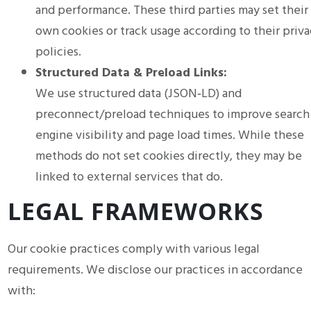
and performance. These third parties may set their
own cookies or track usage according to their priva
policies.
Structured Data & Preload Links:
We use structured data (JSON‑LD) and
preconnect/preload techniques to improve search
engine visibility and page load times. While these
methods do not set cookies directly, they may be
linked to external services that do.
LEGAL FRAMEWORKS
Our cookie practices comply with various legal
requirements. We disclose our practices in accordance
with: