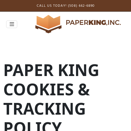
CALL US TODAY! (508) 662-6890
PAPER KING
COOKIES &
TRACKING
POLICY