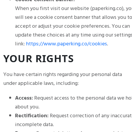
When you first visit our website (paperking.co), yo
will see a cookie consent banner that allows you t
accept or adjust your cookie preferences. You can
update these choices at any time using our setting
link:
https://www.paperking.co/cookies
.
YOUR RIGHTS
You have certain rights regarding your personal data
under applicable laws, including:
Access:
Request access to the personal data we ho
about you.
Rectification:
Request correction of any inaccurat
incomplete data.