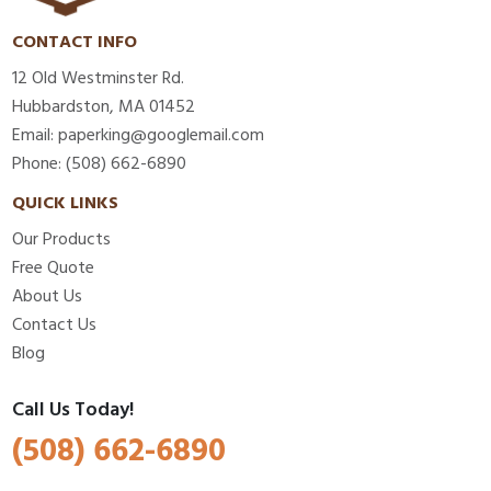
CONTACT INFO
12 Old Westminster Rd.
Hubbardston, MA 01452
Email: paperking@googlemail.com
Phone: (508) 662-6890
QUICK LINKS
Our Products
Free Quote
About Us
Contact Us
Blog
Call Us Today!
(508) 662-6890