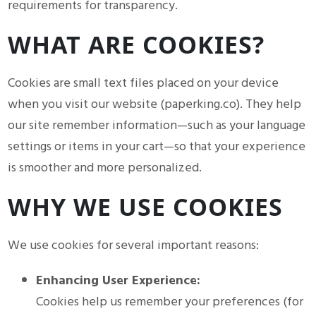
requirements for transparency.
WHAT ARE COOKIES?
Cookies are small text files placed on your device
when you visit our website (paperking.co). They help
our site remember information—such as your language
settings or items in your cart—so that your experience
is smoother and more personalized.
WHY WE USE COOKIES
We use cookies for several important reasons:
Enhancing User Experience:
Cookies help us remember your preferences (for