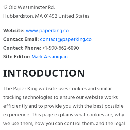
12 Old Westminster Rd.
Hubbardston, MA 01452 United States
Website:
www.paperking.co
Contact Email:
contact@paperking.co
Contact Phone:
+1-508-662-6890
Site Editor:
Mark Arvanigian
INTRODUCTION
The Paper King website uses cookies and similar
tracking technologies to ensure our website works
efficiently and to provide you with the best possible
experience. This page explains what cookies are, why
we use them, how you can control them, and the legal