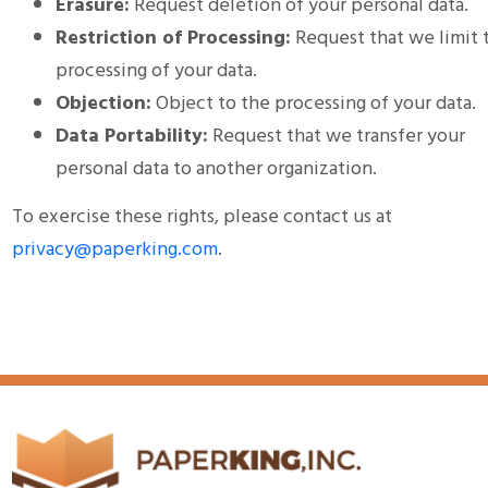
Erasure:
Request deletion of your personal data.
Restriction of Processing:
Request that we limit 
processing of your data.
Objection:
Object to the processing of your data.
Data Portability:
Request that we transfer your
personal data to another organization.
To exercise these rights, please contact us at
privacy@paperking.com
.