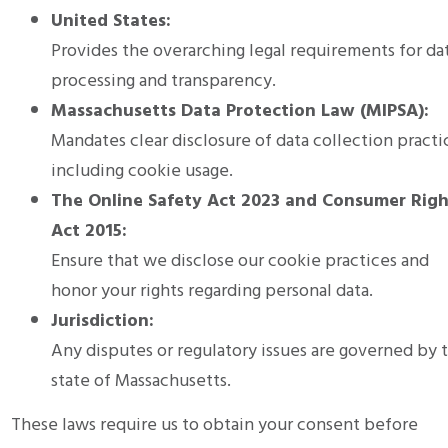
United States:
Provides the overarching legal requirements for da
processing and transparency.
Massachusetts Data Protection Law (MIPSA):
Mandates clear disclosure of data collection practi
including cookie usage.
The Online Safety Act 2023 and Consumer Righ
Act 2015:
Ensure that we disclose our cookie practices and
honor your rights regarding personal data.
Jurisdiction:
Any disputes or regulatory issues are governed by 
state of Massachusetts.
These laws require us to obtain your consent before