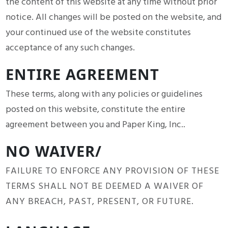
the content of this website at any time without prior
notice. All changes will be posted on the website, and
your continued use of the website constitutes
acceptance of any such changes.
ENTIRE AGREEMENT
These terms, along with any policies or guidelines
posted on this website, constitute the entire
agreement between you and Paper King, Inc..
NO WAIVER/
FAILURE TO ENFORCE ANY PROVISION OF THESE
TERMS SHALL NOT BE DEEMED A WAIVER OF
ANY BREACH, PAST, PRESENT, OR FUTURE.