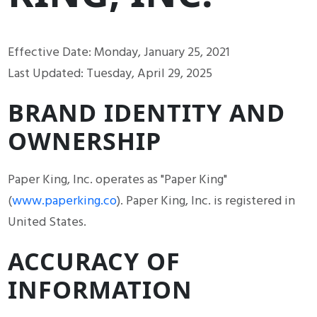
Effective Date: Monday, January 25, 2021
Last Updated: Tuesday, April 29, 2025
BRAND IDENTITY AND
OWNERSHIP
Paper King, Inc. operates as "Paper King"
(
www.paperking.co
). Paper King, Inc. is registered in
United States.
ACCURACY OF
INFORMATION