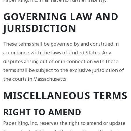
Paper King, Inc. shall have no further liability.
GOVERNING LAW AND
JURISDICTION
These terms shall be governed by and construed in
accordance with the laws of United States. Any
disputes arising out of or in connection with these
terms shall be subject to the exclusive jurisdiction of
the courts in Massachusetts
MISCELLANEOUS TERMS
RIGHT TO AMEND
Paper King, Inc. reserves the right to amend or update