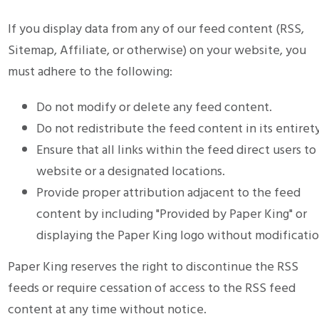
If you display data from any of our feed content (RSS,
Sitemap, Affiliate, or otherwise) on your website, you
must adhere to the following:
Do not modify or delete any feed content.
Do not redistribute the feed content in its entirety
Ensure that all links within the feed direct users to
website or a designated locations.
Provide proper attribution adjacent to the feed
content by including "Provided by Paper King" or
displaying the Paper King logo without modificatio
Paper King reserves the right to discontinue the RSS
feeds or require cessation of access to the RSS feed
content at any time without notice.