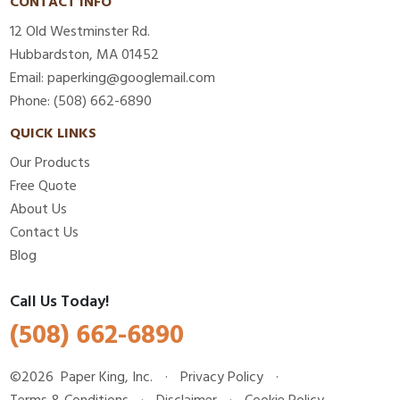
CONTACT INFO
12 Old Westminster Rd.
Hubbardston, MA 01452
Email: paperking@googlemail.com
Phone: (508) 662-6890
QUICK LINKS
Our Products
Free Quote
About Us
Contact Us
Blog
Call Us Today!
(508) 662-6890
©2026
Paper King, Inc.
·
Privacy Policy
·
Terms & Conditions
·
Disclaimer
·
Cookie Policy