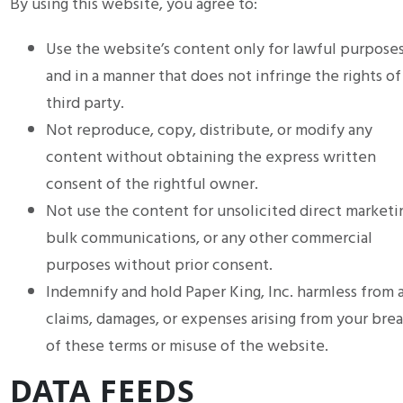
By using this website, you agree to:
Use the website’s content only for lawful purpose
and in a manner that does not infringe the rights of
third party.
Not reproduce, copy, distribute, or modify any
content without obtaining the express written
consent of the rightful owner.
Not use the content for unsolicited direct marketi
bulk communications, or any other commercial
purposes without prior consent.
Indemnify and hold Paper King, Inc. harmless from 
claims, damages, or expenses arising from your bre
of these terms or misuse of the website.
DATA FEEDS