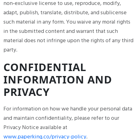
non‑exclusive license to use, reproduce, modify,
adapt, publish, translate, distribute, and sublicense
such material in any form. You waive any moral rights
in the submitted content and warrant that such
material does not infringe upon the rights of any third
party.
CONFIDENTIAL
INFORMATION AND
PRIVACY
For information on how we handle your personal data
and maintain confidentiality, please refer to our
Privacy Notice available at
www.paperking.co/privacy-policy
.