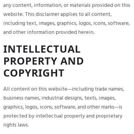
any content, information, or materials provided on this
website. This disclaimer applies to all content,
including text, images, graphics, logos, icons, software,
and other information provided herein.
INTELLECTUAL
PROPERTY AND
COPYRIGHT
All content on this website—including trade names,
business names, industrial designs, texts, images,
graphics, logos, icons, software, and other marks—is
protected by intellectual property and proprietary
rights laws.