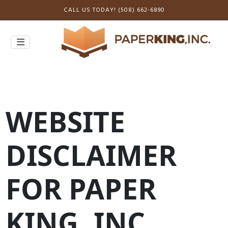
CALL US TODAY! (508) 662-6890
WEBSITE
DISCLAIMER
FOR PAPER
KING, INC.