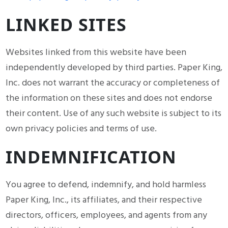
LINKED SITES
Websites linked from this website have been
independently developed by third parties. Paper King,
Inc. does not warrant the accuracy or completeness of
the information on these sites and does not endorse
their content. Use of any such website is subject to its
own privacy policies and terms of use.
INDEMNIFICATION
You agree to defend, indemnify, and hold harmless
Paper King, Inc., its affiliates, and their respective
directors, officers, employees, and agents from any