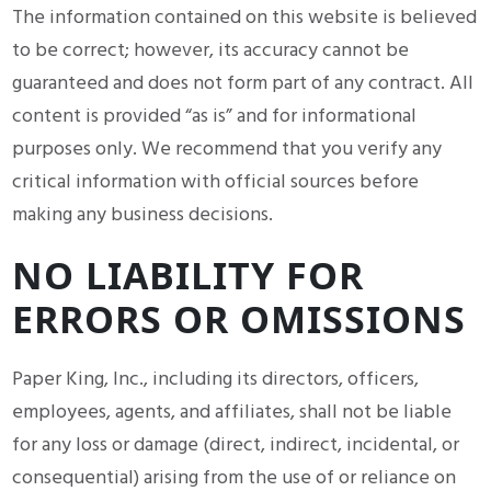
The information contained on this website is believed
to be correct; however, its accuracy cannot be
guaranteed and does not form part of any contract. All
content is provided “as is” and for informational
purposes only. We recommend that you verify any
critical information with official sources before
making any business decisions.
NO LIABILITY FOR
ERRORS OR OMISSIONS
Paper King, Inc., including its directors, officers,
employees, agents, and affiliates, shall not be liable
for any loss or damage (direct, indirect, incidental, or
consequential) arising from the use of or reliance on