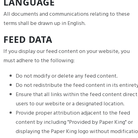
LANGUAGE
All documents and communications relating to these
terms shall be drawn up in English.
FEED DATA
If you display our feed content on your website, you
must adhere to the following:
Do not modify or delete any feed content.
Do not redistribute the feed content in its entirety
Ensure that all links within the feed content direct
users to our website or a designated location.
Provide proper attribution adjacent to the feed
content by including "Provided by Paper King" or
displaying the Paper King logo without modificatio