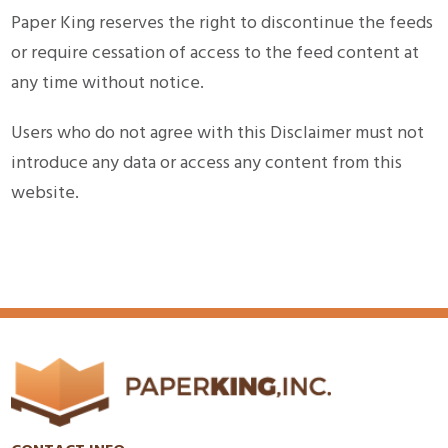
Paper King reserves the right to discontinue the feeds
or require cessation of access to the feed content at
any time without notice.
Users who do not agree with this Disclaimer must not
introduce any data or access any content from this
website.