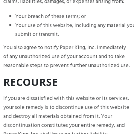
claims, liabilities, damages, or expenses arising from:
Your breach of these terms; or
Your use of this website, including any material yo
submit or transmit.
You also agree to notify Paper King, Inc. immediately
of any unauthorized use of your account and to take
reasonable steps to prevent further unauthorized use.
RECOURSE
If you are dissatisfied with this website or its services,
your sole remedy is to discontinue use of this website
and destroy all materials obtained from it. Your
discontinuation constitutes your entire remedy, and