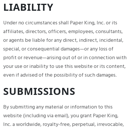
LIABILITY
Under no circumstances shall Paper King, Inc. or its
affiliates, directors, officers, employees, consultants,
or agents be liable for any direct, indirect, incidental,
special, or consequential damages—or any loss of
profit or revenue—arising out of or in connection with
your use or inability to use this website or its content,
even if advised of the possibility of such damages.
SUBMISSIONS
By submitting any material or information to this
website (including via email), you grant Paper King,
Inc. a worldwide, royalty‑free, perpetual, irrevocable,