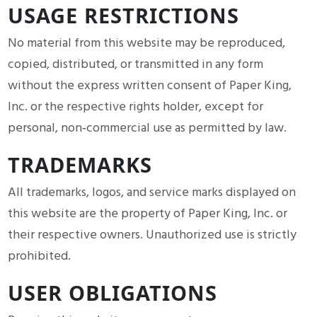
USAGE RESTRICTIONS
No material from this website may be reproduced,
copied, distributed, or transmitted in any form
without the express written consent of Paper King,
Inc. or the respective rights holder, except for
personal, non‑commercial use as permitted by law.
TRADEMARKS
All trademarks, logos, and service marks displayed on
this website are the property of Paper King, Inc. or
their respective owners. Unauthorized use is strictly
prohibited.
USER OBLIGATIONS