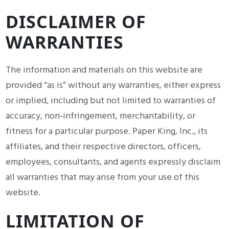
DISCLAIMER OF
WARRANTIES
The information and materials on this website are
provided “as is” without any warranties, either express
or implied, including but not limited to warranties of
accuracy, non‑infringement, merchantability, or
fitness for a particular purpose. Paper King, Inc., its
affiliates, and their respective directors, officers,
employees, consultants, and agents expressly disclaim
all warranties that may arise from your use of this
website.
LIMITATION OF