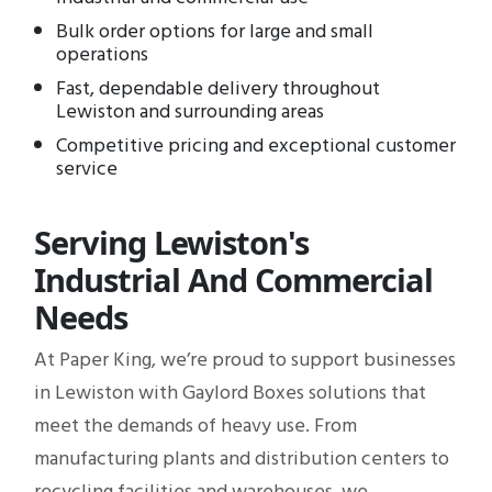
Bulk order options for large and small
operations
Fast, dependable delivery throughout
Lewiston and surrounding areas
Competitive pricing and exceptional customer
service
Serving Lewiston's
Industrial And Commercial
Needs
At Paper King, we’re proud to support businesses
in Lewiston with Gaylord Boxes solutions that
meet the demands of heavy use. From
manufacturing plants and distribution centers to
recycling facilities and warehouses, we