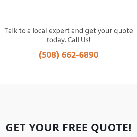
Talk to a local expert and get your quote
today. Call Us!
(508) 662-6890
GET YOUR FREE QUOTE!