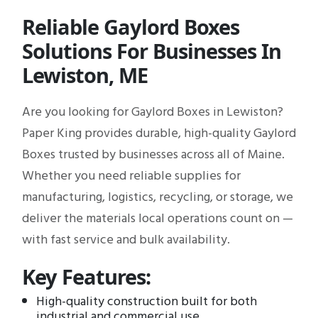
Reliable Gaylord Boxes
Solutions For Businesses In
Lewiston, ME
Are you looking for Gaylord Boxes in Lewiston?
Paper King provides durable, high-quality Gaylord
Boxes trusted by businesses across all of Maine.
Whether you need reliable supplies for
manufacturing, logistics, recycling, or storage, we
deliver the materials local operations count on —
with fast service and bulk availability.
Key Features:
High-quality construction built for both
industrial and commercial use