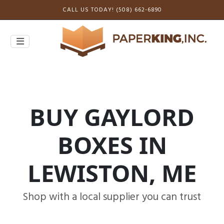
CALL US TODAY! (508) 662-6890
BUY GAYLORD
BOXES IN
LEWISTON, ME
Shop with a local supplier you can trust