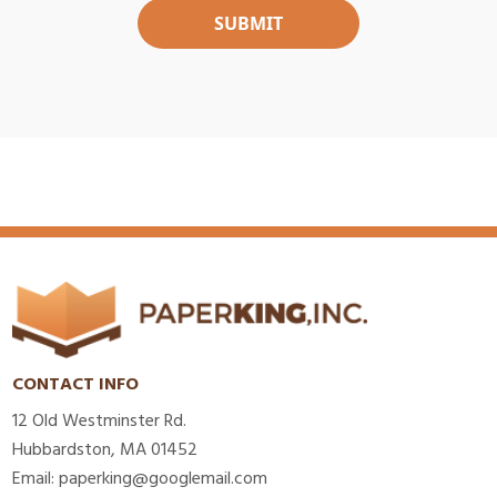
CONTACT INFO
12 Old Westminster Rd.
Hubbardston, MA 01452
Email: paperking@googlemail.com