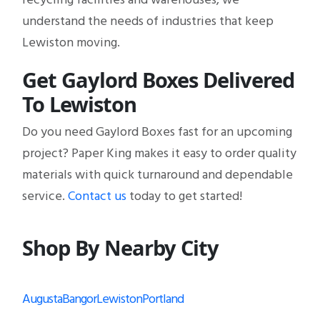
understand the needs of industries that keep
Lewiston moving.
Get Gaylord Boxes Delivered
To Lewiston
Do you need Gaylord Boxes fast for an upcoming
project? Paper King makes it easy to order quality
materials with quick turnaround and dependable
service.
Contact us
today to get started!
Shop By Nearby City
Augusta
Bangor
Lewiston
Portland