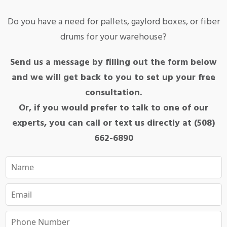
Do you have a need for pallets, gaylord boxes, or fiber
drums for your warehouse?
Send us a message by filling out the form below
and we will get back to you to set up your free
consultation.
Or, if you would prefer to talk to one of our
experts, you can call or text us directly at (508)
662-6890